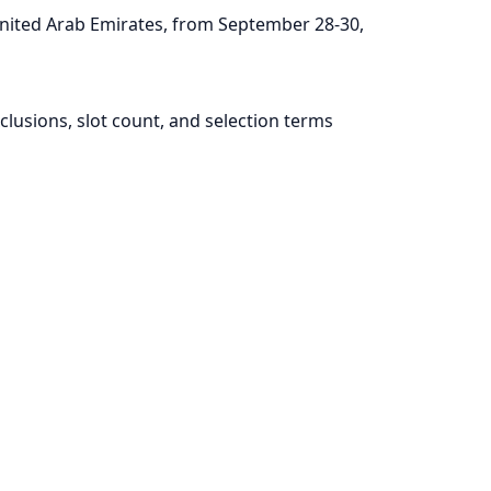
nited Arab Emirates, from September 28-30,
lusions, slot count, and selection terms