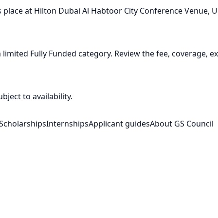
place at Hilton Dubai Al Habtoor City Conference Venue, U
imited Fully Funded category. Review the fee, coverage, exc
ject to availability.
Scholarships
Internships
Applicant guides
About GS Council