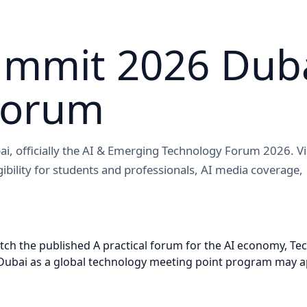
ummit 2026 Duba
Forum
ai, officially the AI & Emerging Technology Forum 2026. V
igibility for students and professionals, AI media coverage,
 the published A practical forum for the AI economy, Techn
bai as a global technology meeting point program may apply