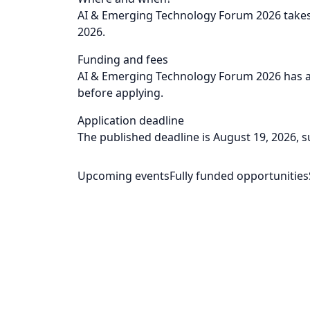
AI & Emerging Technology Forum 2026 takes 
2026.
Funding and fees
AI & Emerging Technology Forum 2026 has a l
before applying.
Application deadline
The published deadline is August 19, 2026, sub
Upcoming events
Fully funded opportunities