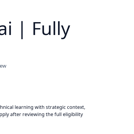
i | Fully
iew
ical learning with strategic context,
 after reviewing the full eligibility