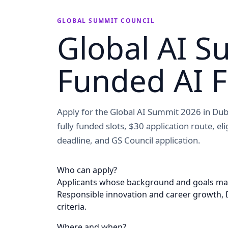
GLOBAL SUMMIT COUNCIL
Global AI S
Funded AI 
Apply for the Global AI Summit 2026 in Dub
fully funded slots, $30 application route, el
deadline, and GS Council application.
Who can apply?
Applicants whose background and goals match
Responsible innovation and career growth, Du
criteria.
Where and when?