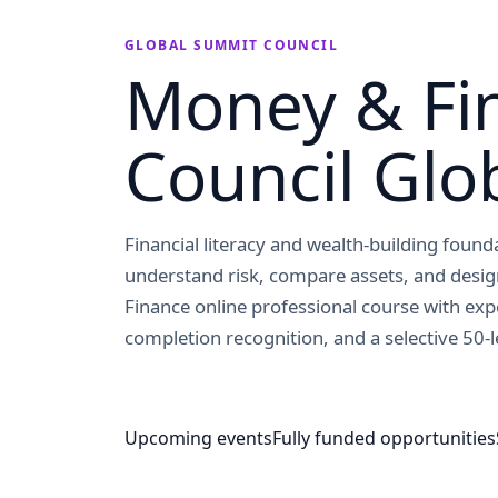
GLOBAL SUMMIT COUNCIL
Money & Fi
Council Glo
Financial literacy and wealth-building foun
understand risk, compare assets, and desi
Finance online professional course with exp
completion recognition, and a selective 50-l
Upcoming events
Fully funded opportunities