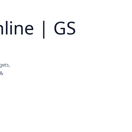
line | GS
gets,
 &