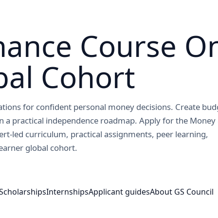
nance Course On
bal Cohort
dations for confident personal money decisions. Create bud
gn a practical independence roadmap. Apply for the Money
ert-led curriculum, practical assignments, peer learning,
earner global cohort.
Scholarships
Internships
Applicant guides
About GS Council