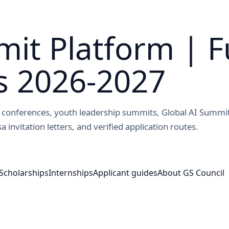
it Platform | F
s 2026-2027
ed conferences, youth leadership summits, Global AI Summi
a invitation letters, and verified application routes.
Scholarships
Internships
Applicant guides
About GS Council