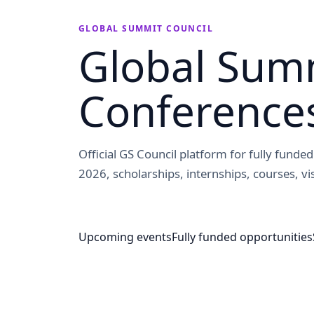
GLOBAL SUMMIT COUNCIL
Global Summ
Conference
Official GS Council platform for fully fund
2026, scholarships, internships, courses, vis
Upcoming events
Fully funded opportunities