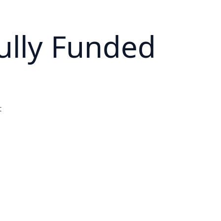
ully Funded
t